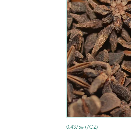
0.4375# (7OZ)