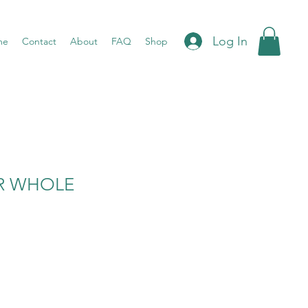
Log In
me
Contact
About
FAQ
Shop
AR WHOLE