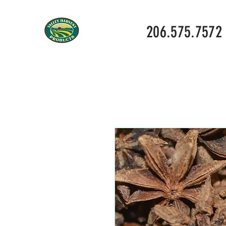
206.575.7572