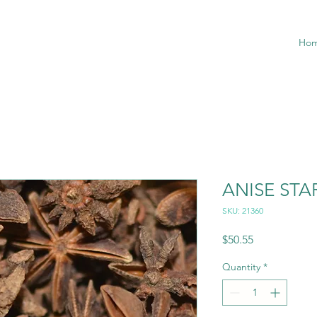
Ho
ANISE ST
SKU: 21360
Price
$50.55
Quantity
*