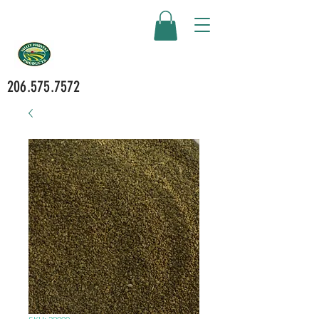
206.575.7572