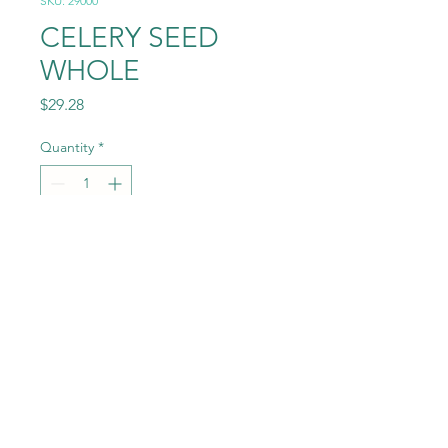
SKU: 29000
CELERY SEED
WHOLE
Price
$29.28
Quantity
*
Add to Cart
4.0# (64OZ)
©2022 by Randey Jepsen. Proudly created with Wix.com