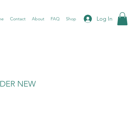
Log In
me
Contact
About
FAQ
Shop
WDER NEW