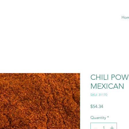
Ho
CHILI PO
MEXICAN
SKU: 31170
Price
$54.34
Quantity
*