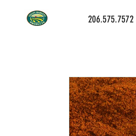
206.575.7572