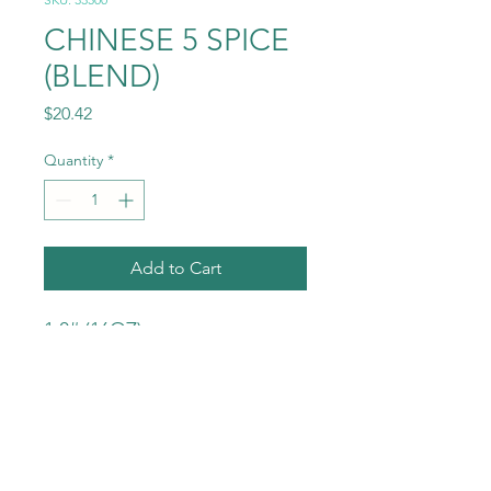
CHINESE 5 SPICE
(BLEND)
Price
$20.42
Quantity
*
Add to Cart
1.0# (16OZ)
INGREDIENTS:
ANISE STAR
CLOVE
GINGER
CINNAMON
NUTMEG