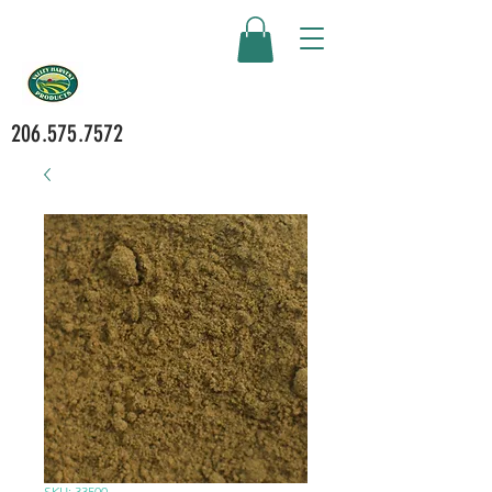
206.575.7572
SKU: 33500