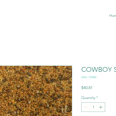
Ho
COWBOY S
SKU: 72400
Price
$40.81
Quantity
*