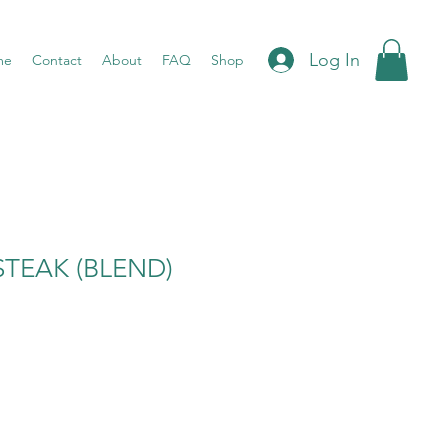
Log In
me
Contact
About
FAQ
Shop
TEAK (BLEND)