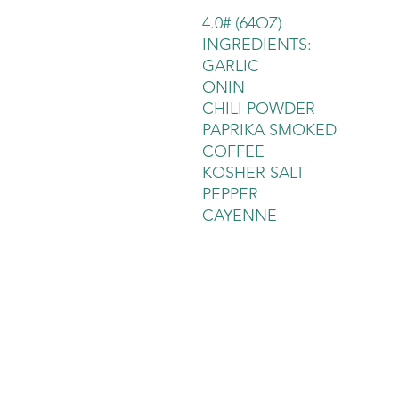
4.0# (64OZ)
INGREDIENTS:
GARLIC
ONIN
CHILI POWDER
PAPRIKA SMOKED
COFFEE
KOSHER SALT
PEPPER
CAYENNE