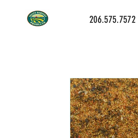
206.575.7572