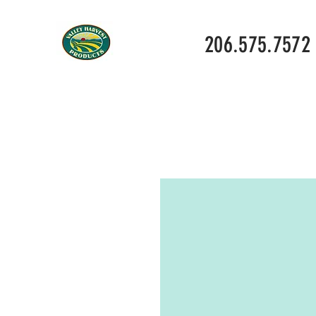
206.575.7572