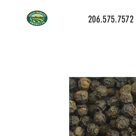
206.575.7572