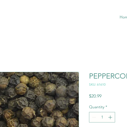
Ho
PEPPERCO
SKU: 61610
Price
$20.99
Quantity
*