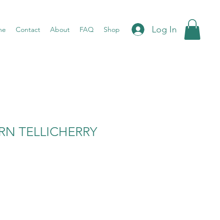
Log In
me
Contact
About
FAQ
Shop
RN TELLICHERRY