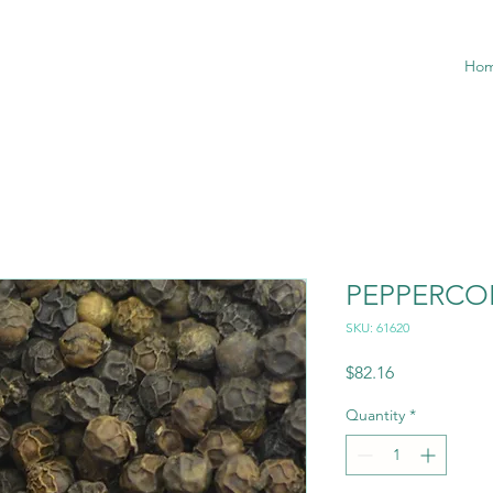
Ho
PEPPERCO
SKU: 61620
Price
$82.16
Quantity
*