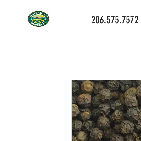
206.575.7572