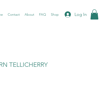
Log In
me
Contact
About
FAQ
Shop
RN TELLICHERRY