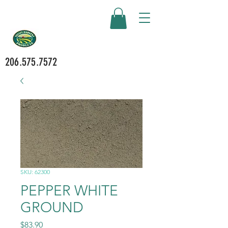
206.575.7572
SKU: 62300
PEPPER WHITE
GROUND
Price
$83.90