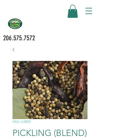
206.575.7572
SKU: 63800
PICKLING (BLEND)