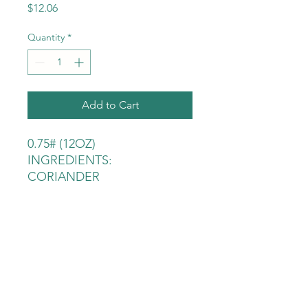
Price
$12.06
Quantity
*
Add to Cart
0.75# (12OZ)
INGREDIENTS:
CORIANDER
ALLSPICE
PEPPERCORN BLACK
MUSTARD
CLOVE
CHILI PEPPER JAPONE
BAY LEAF