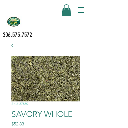
206.575.7572
SKU: 67850
SAVORY WHOLE
Price
$52.83