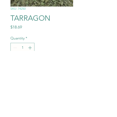
SKU: 74250
TARRAGON
Price
$18.69
Quantity
*
Add to Cart
0.25# (4OZ)
©2022 by Randey Jepsen. Proudly created with Wix.com