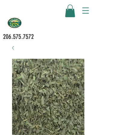
206.575.7572