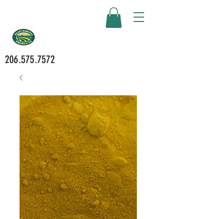
206.575.7572