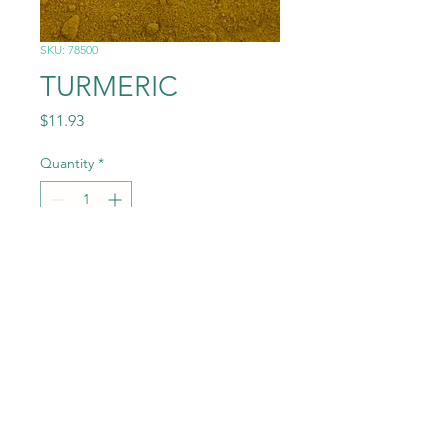
SKU: 78500
TURMERIC
Price
$11.93
Quantity
*
Add to Cart
1.0# (16OZ)