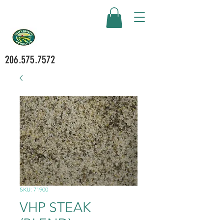
206.575.7572
SKU: 71900
VHP STEAK