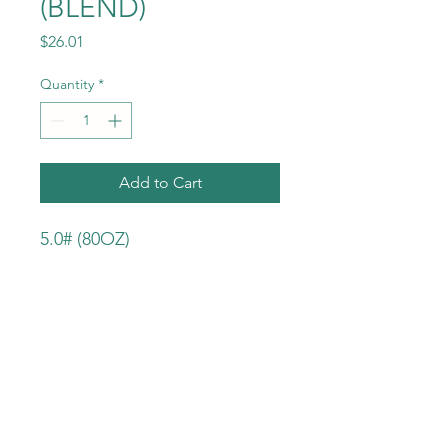
(BLEND)
Price
$26.01
Quantity
*
Add to Cart
5.0# (80OZ)
INGREDIENTS:
KOSHER SALT
PEPPER
ONION
GARLIC